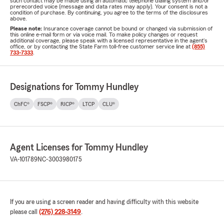
such contact may be made using an automatic telephone dialing system and/or
prerecorded voice (message and data rates may apply). Your consent is not a
condition of purchase. By continuing, you agree to the terms of the disclosures
above.
Please note:
Insurance coverage cannot be bound or changed via submission of
this online e-mail form or via voice mail. To make policy changes or request
additional coverage, please speak with a licensed representative in the agent's
office, or by contacting the State Farm toll-free customer service line at
(855)
733-7333
.
Designations for Tommy Hundley
ChFC®
FSCP®
RICP®
LTCP
CLU®
Agent Licenses for Tommy Hundley
VA-101789
NC-3003980175
If you are using a screen reader and having difficulty with this website
please call
(276) 228-3149
.