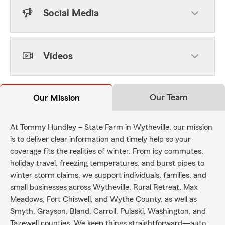
Social Media
Videos
Our Team
Our Mission
At Tommy Hundley – State Farm in Wytheville, our mission
is to deliver clear information and timely help so your
coverage fits the realities of winter. From icy commutes,
holiday travel, freezing temperatures, and burst pipes to
winter storm claims, we support individuals, families, and
small businesses across Wytheville, Rural Retreat, Max
Meadows, Fort Chiswell, and Wythe County, as well as
Smyth, Grayson, Bland, Carroll, Pulaski, Washington, and
Tazewell counties. We keep things straightforward—auto,