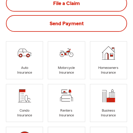
File a Claim
Send Payment
Auto
Motorcycle
Homeowners
Insurance
Insurance
Insurance
Condo
Renters
Business
Insurance
Insurance
Insurance