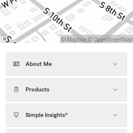
About Me
Products
Simple Insights®