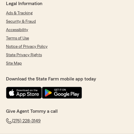
Legal Information
Ads & Tracking
Security & Fraud
Accessibility
Terms of Use
Notice of Privacy Policy
State Privacy Rights
Site Map
Download the State Farm mobile app today
Give Agent Tommy a call
(276) 228-3149