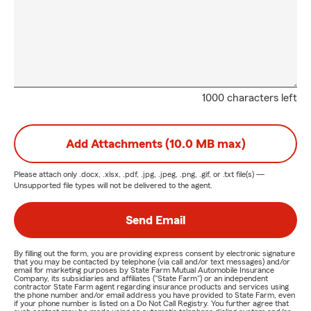
1000 characters left
Add Attachments (10.0 MB max)
Please attach only
.docx, .xlsx, .pdf, .jpg, .jpeg, .png, .gif, or .txt
file(s) —
Unsupported file types will not be delivered to the agent.
Send Email
By filling out the form, you are providing express consent by electronic signature
that you may be contacted by telephone (via call and/or text messages) and/or
email for marketing purposes by State Farm Mutual Automobile Insurance
Company, its subsidiaries and affiliates ("State Farm") or an independent
contractor State Farm agent regarding insurance products and services using
the phone number and/or email address you have provided to State Farm, even
if your phone number is listed on a Do Not Call Registry. You further agree that