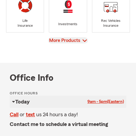
Life
Rec Vehicles
Investments
Insurance
Insurance
View
More Products
Office Info
OFFICE HOURS
Today
9am - 5pm
(Eastern)
Call
or
text
us 24 hours a day!
Contact me to schedule a virtual meeting