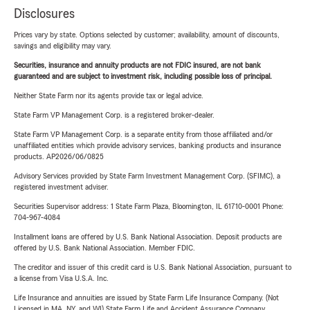
Disclosures
Prices vary by state. Options selected by customer; availability, amount of discounts,
savings and eligibility may vary.
Securities, insurance and annuity products are not FDIC insured, are not bank
guaranteed and are subject to investment risk, including possible loss of principal.
Neither State Farm nor its agents provide tax or legal advice.
State Farm VP Management Corp. is a registered broker-dealer.
State Farm VP Management Corp. is a separate entity from those affiliated and/or
unaffiliated entities which provide advisory services, banking products and insurance
products. AP2026/06/0825
Advisory Services provided by State Farm Investment Management Corp. (SFIMC), a
registered investment adviser.
Securities Supervisor address: 1 State Farm Plaza, Bloomington, IL 61710-0001 Phone:
704-967-4084
Installment loans are offered by U.S. Bank National Association. Deposit products are
offered by U.S. Bank National Association. Member FDIC.
The creditor and issuer of this credit card is U.S. Bank National Association, pursuant to
a license from Visa U.S.A. Inc.
Life Insurance and annuities are issued by State Farm Life Insurance Company. (Not
Licensed in MA, NY, and WI) State Farm Life and Accident Assurance Company