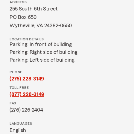
ADDRESS
255 South 6th Street
PO Box 650
Wytheville, VA 24382-0650
LOCATION DETAILS
Parking: In front of building
Parking: Right side of building
Parking: Left side of building
PHONE
(276) 228-3149
TOLL FREE
(877) 228-3149
FAX
(276) 226-2404
LANGUAGES
English