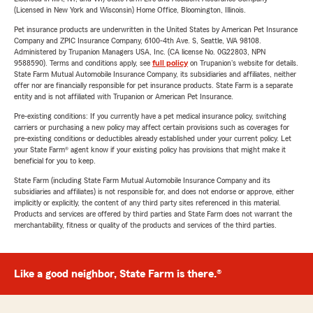
(Licensed in New York and Wisconsin) Home Office, Bloomington, Illinois.
Pet insurance products are underwritten in the United States by American Pet Insurance
Company and ZPIC Insurance Company, 6100-4th Ave. S, Seattle, WA 98108.
Administered by Trupanion Managers USA, Inc. (CA license No. 0G22803, NPN
9588590). Terms and conditions apply, see
full policy
on Trupanion's website for details.
State Farm Mutual Automobile Insurance Company, its subsidiaries and affiliates, neither
offer nor are financially responsible for pet insurance products. State Farm is a separate
entity and is not affiliated with Trupanion or American Pet Insurance.
Pre-existing conditions: If you currently have a pet medical insurance policy, switching
carriers or purchasing a new policy may affect certain provisions such as coverages for
pre-existing conditions or deductibles already established under your current policy. Let
your State Farm® agent know if your existing policy has provisions that might make it
beneficial for you to keep.
State Farm (including State Farm Mutual Automobile Insurance Company and its
subsidiaries and affiliates) is not responsible for, and does not endorse or approve, either
implicitly or explicitly, the content of any third party sites referenced in this material.
Products and services are offered by third parties and State Farm does not warrant the
merchantability, fitness or quality of the products and services of the third parties.
Like a good neighbor, State Farm is there.®