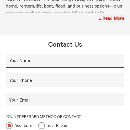
home, renters, life, boat, flood, and business options—plus
easy service for quotes, updates, billing, and claim
…Read More
coordination by phone, text, online, or in person. Our local
team is active in community programs and ready to help all
season long.
Contact Us
Your Name
Your Phone
Your Email
YOUR PREFERRED METHOD OF CONTACT
Your Email
Your Phone