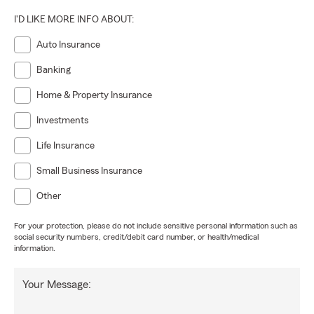
I'D LIKE MORE INFO ABOUT:
Auto Insurance
Banking
Home & Property Insurance
Investments
Life Insurance
Small Business Insurance
Other
For your protection, please do not include sensitive personal information such as
social security numbers, credit/debit card number, or health/medical
information.
Your Message: