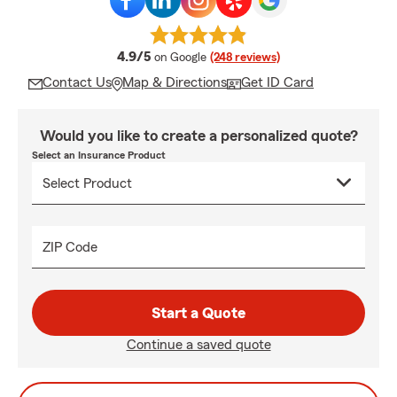
average rating
4.9/5
on Google
(248 reviews)
Contact Us
Map & Directions
Get ID Card
Would you like to create a personalized quote?
Select an Insurance Product
ZIP Code
Start a Quote
Continue a saved quote