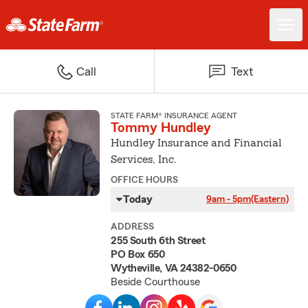
Call
Text
STATE FARM® INSURANCE AGENT
Tommy Hundley
Hundley Insurance and Financial
Services, Inc.
OFFICE HOURS
Today
9am - 5pm
(Eastern)
ADDRESS
255 South 6th Street
PO Box 650
Wytheville, VA 24382-0650
Beside Courthouse